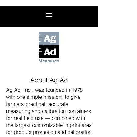
About Ag Ad
Ag Ad, Inc., was founded in 1978
with one simple mission: To give
farmers practical, accurate
measuring and calibration containers
for real field use — combined with
the largest customizable imprint area
for product promotion and calibration