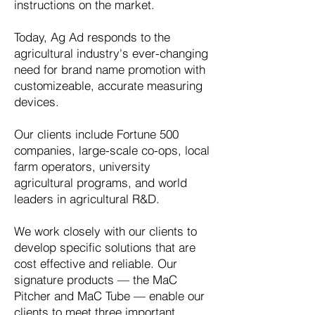
instructions on the market.
Today, Ag Ad responds to the
agricultural industry's ever-changing
need for brand name promotion with
customizeable, accurate measuring
devices.
Our clients include Fortune 500
companies, large-scale co-ops, local
farm operators, university
agricultural programs, and world
leaders in agricultural R&D.
We work closely with our clients to
develop specific solutions that are
cost effective and reliable. Our
signature products — the
MaC
Pitcher
and
MaC Tube —
enable our
clients to meet three important