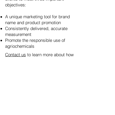
objectives:
A unique marketing tool for brand
name and product promotion
Consistently delivered, accurate
measurement
Promote the responsible use of
agriochemicals
Contact us
to learn more about how
we can help your company measure
up to its full growth potential. Our
products are proudly made in the
USA.