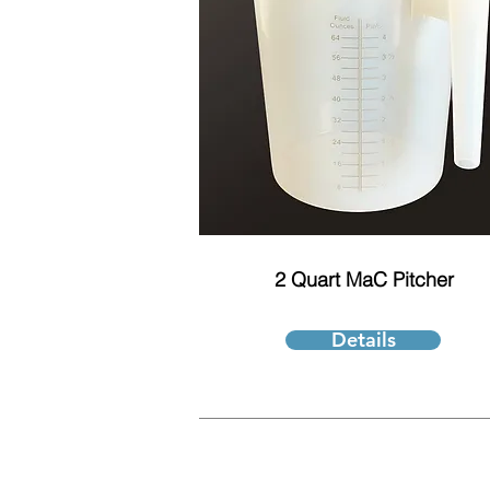
2 Quart MaC Pitcher
Details