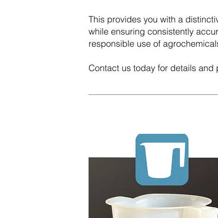
This provides you with a distinc
while ensuring consistently acc
responsible use of agrochemical
Contact us today for details and 