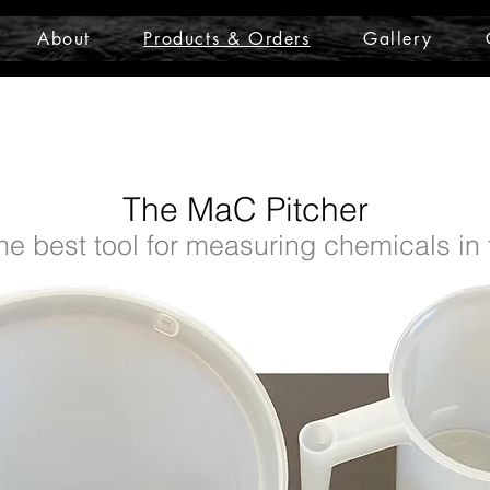
About
Products & Orders
Gallery
The MaC Pitcher
he best tool for measuring chemicals in t