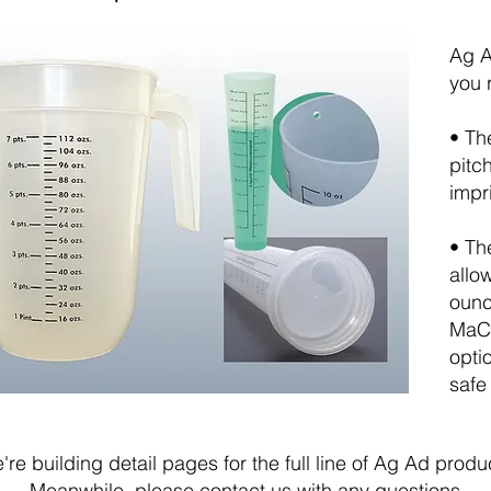
Ag A
you 
• Th
pitc
impr
• Th
allo
ounc
MaC 
opti
safe
're building detail pages for the full line of Ag Ad produ
Meanwhile, please
contact us
with any questions.