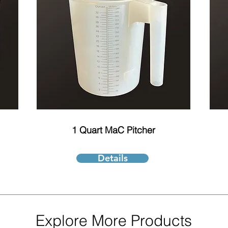
1 Quart MaC Pitcher
Details
Explore More Products