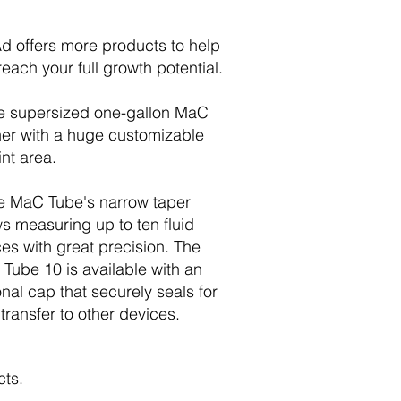
d offers more products to help
reach your full growth potential.
e supersized one-gallon MaC
her with a huge customizable
int area.
e MaC Tube's narrow taper
ws measuring up to ten fluid
es with great precision. The
Tube 10 is available with an
onal cap that securely seals for
 transfer to other devices.
cts.