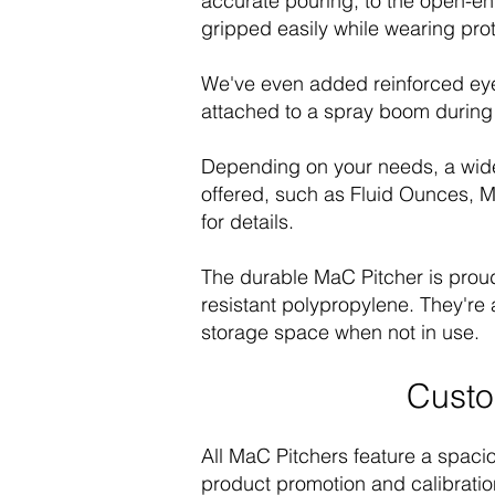
accurate pouring, to the open-en
gripped easily while wearing prot
We've even added reinforced eyel
attached to a spray boom during 
Depending on your needs, a wide
offered, such as Fluid Ounces, Mi
for details.
The durable MaC Pitcher is proud
resistant polypropylene. They're 
storage space when not in use.
Custo
All MaC Pitchers feature a spacio
product promotion and calibratio