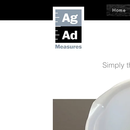
Home
Simply t