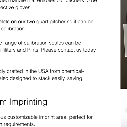
ded handle that enables our pitchers to be
ective gloves.
ets on our two quart pitcher so it can be
calibration.
 range of calibration scales can be
lliliters and Pints. Please contact us today
ly crafted in the USA from chemical-
also designed to stack easily, saving
m Imprinting
us customizable imprint area, perfect for
n requirements.