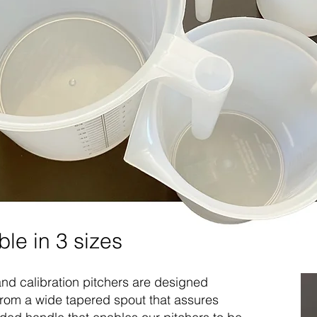
ble in 3 sizes
nd calibration pitchers are designed
: From a wide tapered spout that assures