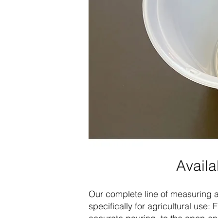
Availa
Our complete line of measuring a
specifically for agricultural use