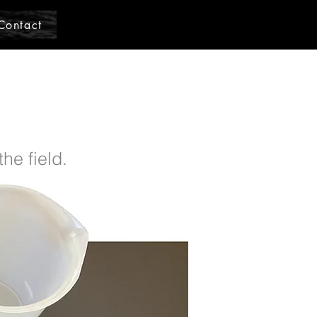
Contact
he field.