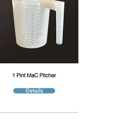
1 Pint MaC Pitcher
Details