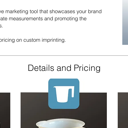
tive marketing tool that showcases your brand
urate measurements and promoting the
s.
pricing on custom imprinting.
Details and Pricing